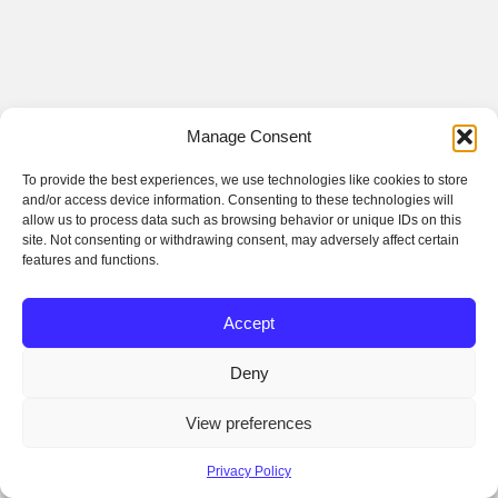
Manage Consent
To provide the best experiences, we use technologies like cookies to store
and/or access device information. Consenting to these technologies will
allow us to process data such as browsing behavior or unique IDs on this
site. Not consenting or withdrawing consent, may adversely affect certain
features and functions.
Accept
Deny
View preferences
Privacy Policy