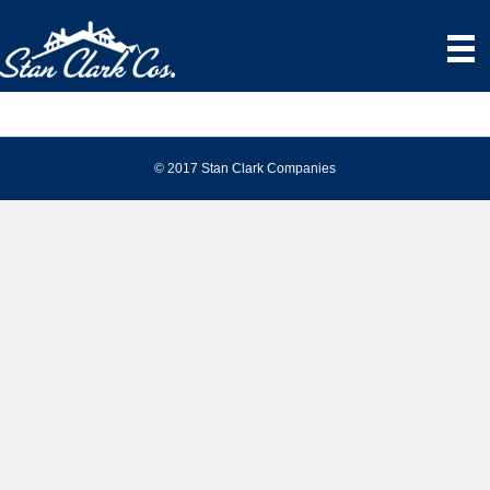
© 2017 Stan Clark Companies