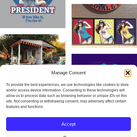
Manage Consent
To provide the best experiences, we use technologies like cookies to store
and/or access device information. Consenting to these technologies will
allow us to process data such as browsing behavior or unique IDs on this
site. Not consenting or withdrawing consent, may adversely affect certain
features and functions.
Accept