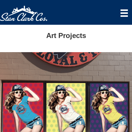
Art Projects