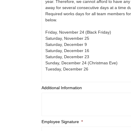
Additional Information
Employee Signature
*