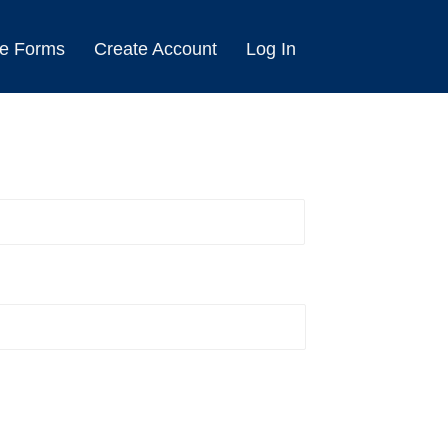
e Forms
Create Account
Log In