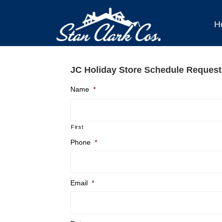
H
JC Holiday Store Schedule Request
Name
*
First
Phone
*
Email
*