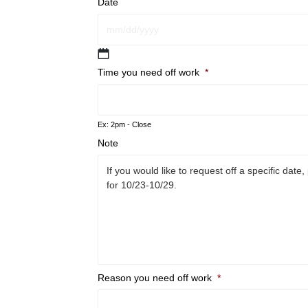
Date
MM
slash
Time you need off work
*
DD
slash
YYYY
Ex: 2pm - Close
Note
Reason you need off work
*