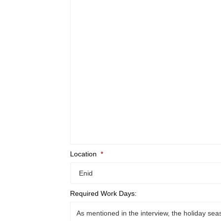
Location
*
Required Work Days: