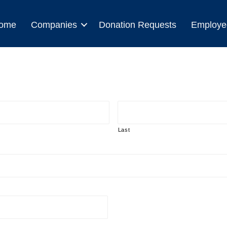
ome
Companies
Donation Requests
Employe
Last