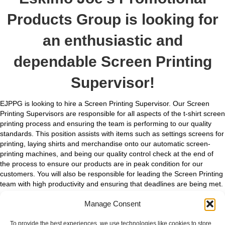
Products Group is looking for
an enthusiastic and
dependable Screen Printing
Supervisor!
EJPPG is looking to hire a Screen Printing Supervisor. Our Screen
Printing Supervisors are responsible for all aspects of the t-shirt screen
printing process and ensuring the team is performing to our quality
standards. This position assists with items such as settings screens for
printing, laying shirts and merchandise onto our automatic screen-
printing machines, and being our quality control check at the end of
the process to ensure our products are in peak condition for our
customers. You will also be responsible for leading the Screen Printing
team with high productivity and ensuring that deadlines are being met.
Previous experience in screen printing at EJPPG is required.
Manage Consent
We are searching for a committed and proactive Screen Printing
To provide the best experiences, we use technologies like cookies to store
Supervisor that enjoys working in an exciting, fast-paced environment.