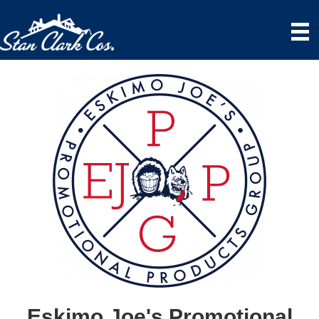
Eskimo Joe's Promotional