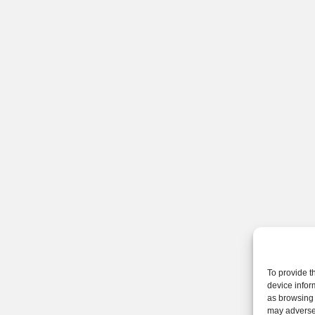
To provide t
device infor
as browsing 
may adversel