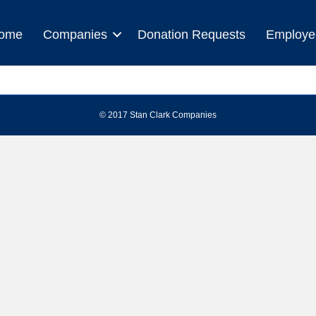
ome
Companies
Donation Requests
Employe
© 2017 Stan Clark Companies