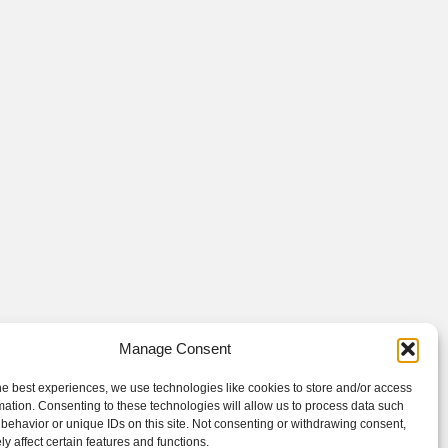
Manage Consent
he best experiences, we use technologies like cookies to store and/or access
mation. Consenting to these technologies will allow us to process data such
behavior or unique IDs on this site. Not consenting or withdrawing consent,
y affect certain features and functions.