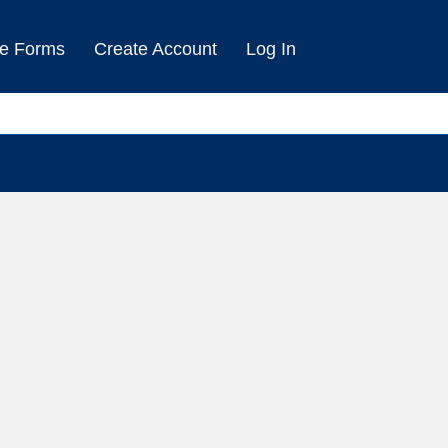
e Forms
Create Account
Log In