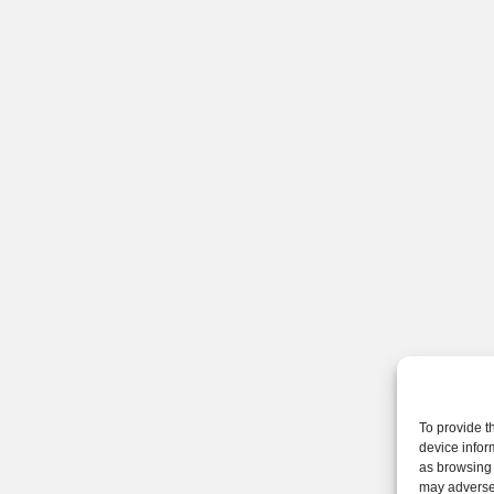
To provide t
device infor
as browsing 
may adversel