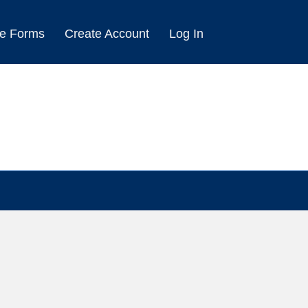
e Forms
Create Account
Log In