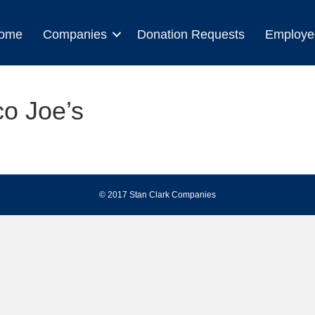
ome
Companies
Donation Requests
Employe
co Joe’s
© 2017 Stan Clark Companies