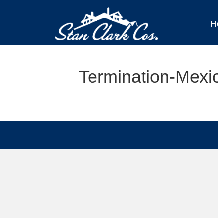
H
Termination-Mexi