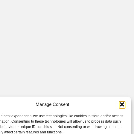
Manage Consent
he best experiences, we use technologies like cookies to store and/or access
mation. Consenting to these technologies will allow us to process data such
behavior or unique IDs on this site. Not consenting or withdrawing consent,
y affect certain features and functions.