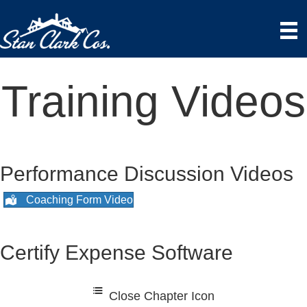
Training Videos
Performance Discussion Videos
Coaching Form Video
Certify Expense Software
Close Chapter Icon