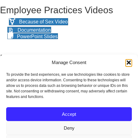
Employee Practices Videos
Because of Sex Video
Documentation
PowerPoint Slides
Employee Assistance Program
Manage Consent
(EAP)
To provide the best experiences, we use technologies like cookies to store
and/or access device information. Consenting to these technologies will
Suicide Prevention and Stress Management
allow us to process data such as browsing behavior or unique IDs on this
Presentation
site. Not consenting or withdrawing consent, may adversely affect certain
features and functions.
Suicide Prevention and Stress Management
Handout
Accept
Celebration Meeting
Deny
Shout Outs