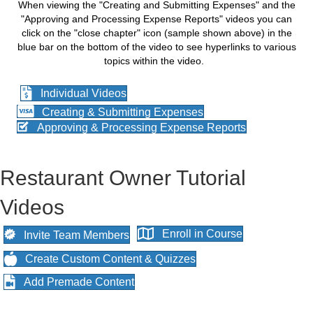
When viewing the "Creating and Submitting Expenses" and the
"Approving and Processing Expense Reports" videos you can
click on the "close chapter" icon (sample shown above) in the
blue bar on the bottom of the video to see hyperlinks to various
topics within the video.
Individual Videos
Creating & Submitting Expenses
Approving & Processing Expense Reports
Restaurant Owner Tutorial
Videos
Enroll in Course
Invite Team Members
Create Custom Content & Quizzes
Add Premade Content